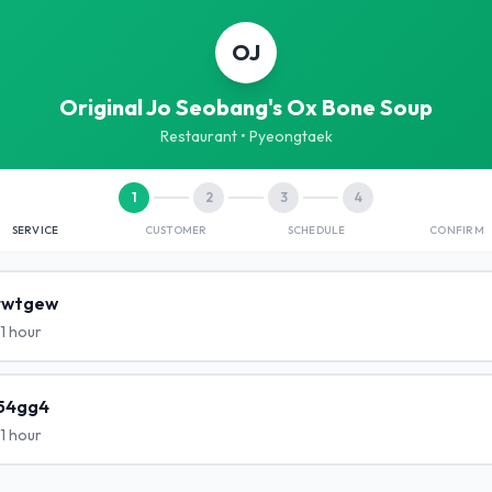
OJ
Original Jo Seobang's Ox Bone Soup
Restaurant
• Pyeongtaek
1
2
3
4
SERVICE
CUSTOMER
SCHEDULE
CONFIRM
rwtgew
1 hour
54gg4
1 hour